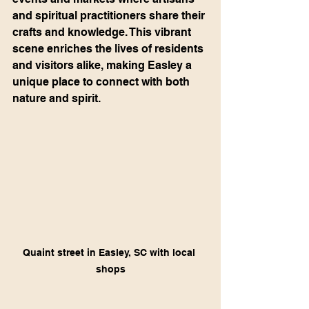
and spiritual practitioners share their 
crafts and knowledge. This vibrant 
scene enriches the lives of residents 
and visitors alike, making Easley a 
unique place to connect with both 
nature and spirit.
Quaint street in Easley, SC with local 
shops