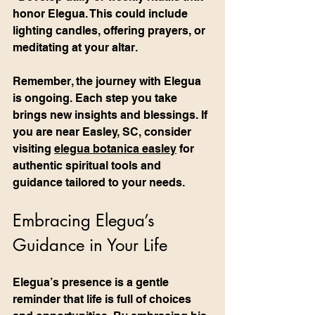
honor Elegua. This could include 
lighting candles, offering prayers, or 
meditating at your altar.
Remember, the journey with Elegua 
is ongoing. Each step you take 
brings new insights and blessings. If 
you are near Easley, SC, consider 
visiting 
elegua botanica easley
 for 
authentic spiritual tools and 
guidance tailored to your needs.
Embracing Elegua’s 
Guidance in Your Life
Elegua’s presence is a gentle 
reminder that life is full of choices 