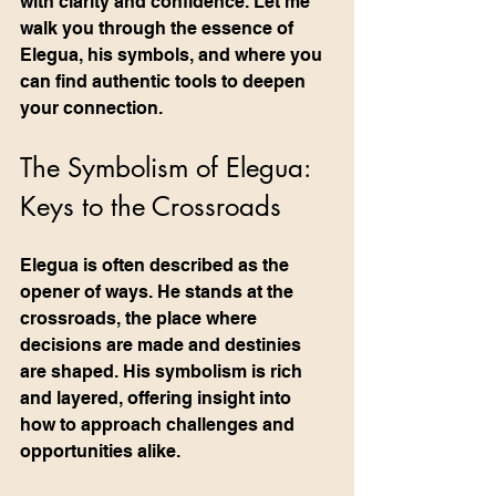
with clarity and confidence. Let me 
walk you through the essence of 
Elegua, his symbols, and where you 
can find authentic tools to deepen 
your connection.
The Symbolism of Elegua: 
Keys to the Crossroads
Elegua is often described as the 
opener of ways. He stands at the 
crossroads, the place where 
decisions are made and destinies 
are shaped. His symbolism is rich 
and layered, offering insight into 
how to approach challenges and 
opportunities alike.