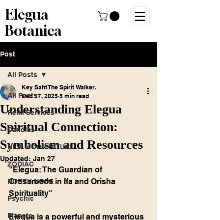
Elegua
Botanica
Post
All Posts
Key Saht The Spirit Walker.
All Posts
Dec 27, 2025
5 min read
Understanding Elegua
Reiki Services
Spiritual Connection:
Candles
Symbolism and Resources
NEW MOON RITUAL
Updated:
Jan 27
ZODIAC
"Elegua: The Guardian of 
Crossroads in Ifa and Orisha 
NORTH NODE
Spirituality"
Psychic
Planets
Elegua is a powerful and mysterious 