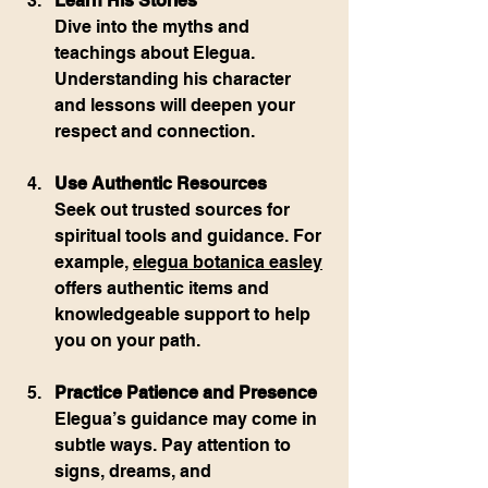
Learn His Stories
Dive into the myths and 
teachings about Elegua. 
Understanding his character 
and lessons will deepen your 
respect and connection.
Use Authentic Resources
Seek out trusted sources for 
spiritual tools and guidance. For 
example, 
elegua botanica easley
offers authentic items and 
knowledgeable support to help 
you on your path.
Practice Patience and Presence
Elegua’s guidance may come in 
subtle ways. Pay attention to 
signs, dreams, and 