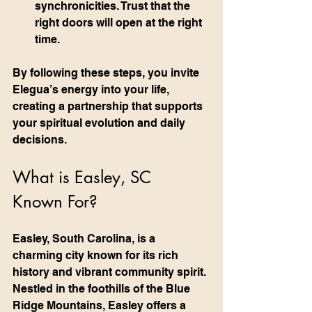
synchronicities. Trust that the 
right doors will open at the right 
time.
By following these steps, you invite 
Elegua’s energy into your life, 
creating a partnership that supports 
your spiritual evolution and daily 
decisions.
What is Easley, SC 
Known For?
Easley, South Carolina, is a 
charming city known for its rich 
history and vibrant community spirit. 
Nestled in the foothills of the Blue 
Ridge Mountains, Easley offers a 