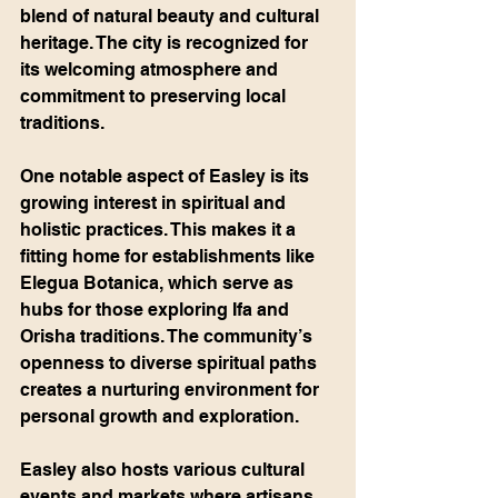
blend of natural beauty and cultural 
heritage. The city is recognized for 
its welcoming atmosphere and 
commitment to preserving local 
traditions.
One notable aspect of Easley is its 
growing interest in spiritual and 
holistic practices. This makes it a 
fitting home for establishments like 
Elegua Botanica, which serve as 
hubs for those exploring Ifa and 
Orisha traditions. The community’s 
openness to diverse spiritual paths 
creates a nurturing environment for 
personal growth and exploration.
Easley also hosts various cultural 
events and markets where artisans 