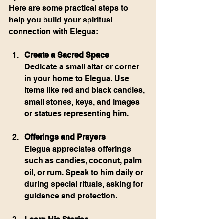
Here are some practical steps to 
help you build your spiritual 
connection with Elegua:
Create a Sacred Space
Dedicate a small altar or corner 
in your home to Elegua. Use 
items like red and black candles, 
small stones, keys, and images 
or statues representing him.
Offerings and Prayers
Elegua appreciates offerings 
such as candies, coconut, palm 
oil, or rum. Speak to him daily or 
during special rituals, asking for 
guidance and protection.