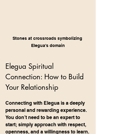
Stones at crossroads symbolizing 
Elegua's domain
Elegua Spiritual 
Connection: How to Build 
Your Relationship
Connecting with Elegua is a deeply 
personal and rewarding experience. 
You don’t need to be an expert to 
start; simply approach with respect, 
openness, and a willingness to learn. 