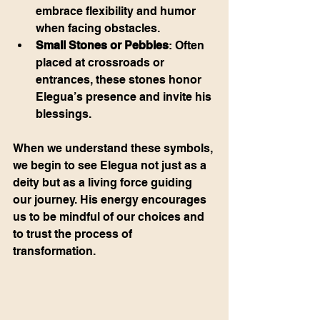
embrace flexibility and humor 
when facing obstacles.
Small Stones or Pebbles
: Often 
placed at crossroads or 
entrances, these stones honor 
Elegua’s presence and invite his 
blessings.
When we understand these symbols, 
we begin to see Elegua not just as a 
deity but as a living force guiding 
our journey. His energy encourages 
us to be mindful of our choices and 
to trust the process of 
transformation.