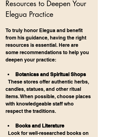
Resources to Deepen Your 
Elegua Practice
To truly honor Elegua and benefit 
from his guidance, having the right 
resources is essential. Here are 
some recommendations to help you 
deepen your practice:
Botanicas and Spiritual Shops
  These stores offer authentic herbs, 
candles, statues, and other ritual 
items. When possible, choose places 
with knowledgeable staff who 
respect the traditions.
Books and Literature
  Look for well-researched books on 