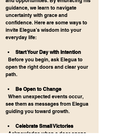
and opportunities. By embracing his 
guidance, we learn to navigate 
uncertainty with grace and 
confidence. Here are some ways to 
invite Elegua’s wisdom into your 
everyday life:
Start Your Day with Intention
  Before you begin, ask Elegua to 
open the right doors and clear your 
path.
Be Open to Change
  When unexpected events occur, 
see them as messages from Elegua 
guiding you toward growth.
Celebrate Small Victories
  Acknowledge when a door opens 