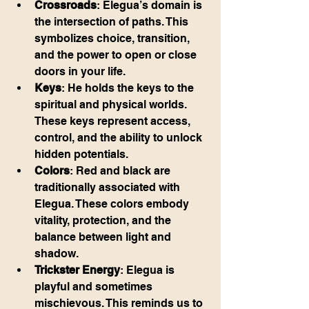
Crossroads
: Elegua’s domain is 
the intersection of paths. This 
symbolizes choice, transition, 
and the power to open or close 
doors in your life.
Keys
: He holds the keys to the 
spiritual and physical worlds. 
These keys represent access, 
control, and the ability to unlock 
hidden potentials.
Colors
: Red and black are 
traditionally associated with 
Elegua. These colors embody 
vitality, protection, and the 
balance between light and 
shadow.
Trickster Energy
: Elegua is 
playful and sometimes 
mischievous. This reminds us to 