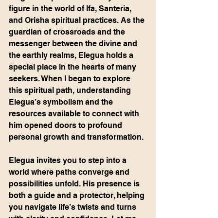
figure in the world of Ifa, Santeria, 
and Orisha spiritual practices. As the 
guardian of crossroads and the 
messenger between the divine and 
the earthly realms, Elegua holds a 
special place in the hearts of many 
seekers. When I began to explore 
this spiritual path, understanding 
Elegua’s symbolism and the 
resources available to connect with 
him opened doors to profound 
personal growth and transformation.
Elegua invites you to step into a 
world where paths converge and 
possibilities unfold. His presence is 
both a guide and a protector, helping 
you navigate life’s twists and turns 