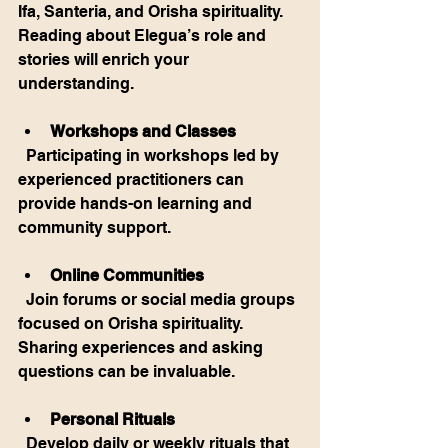
Ifa, Santeria, and Orisha spirituality. 
Reading about Elegua’s role and 
stories will enrich your 
understanding.
Workshops and Classes
  Participating in workshops led by 
experienced practitioners can 
provide hands-on learning and 
community support.
Online Communities
  Join forums or social media groups 
focused on Orisha spirituality. 
Sharing experiences and asking 
questions can be invaluable.
Personal Rituals
  Develop daily or weekly rituals that 