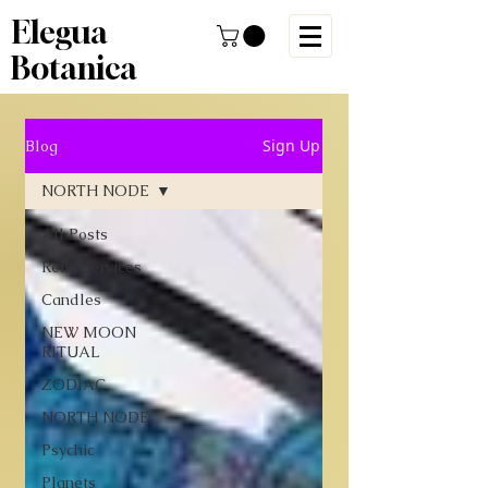
Elegua
Botanica
Sign Up
Blog
NORTH NODE
All Posts
Reiki Services
Candles
NEW MOON
RITUAL
ZODIAC
NORTH NODE
Psychic
Planets