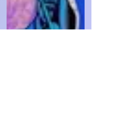
King✨️SUCCESS ✨️🔑💰👑✨️
May 29, 2024
19 min read
NORTH NODE POWER
INDEX