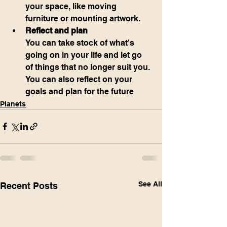
your space, like moving 
furniture or mounting artwork.
Reflect and plan
You can take stock of what's 
going on in your life and let go 
of things that no longer suit you. 
You can also reflect on your 
goals and plan for the future
Planets
See All
Recent Posts