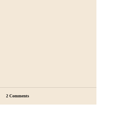
2 Comments
Write a comment...