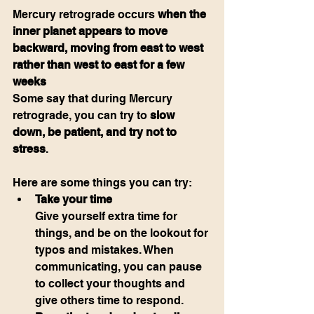
Mercury retrograde occurs 
when the 
inner planet appears to move 
backward, moving from east to west 
rather than west to east for a few 
weeks
Some say that during Mercury 
retrograde, you can try to 
slow 
down, be patient, and try not to 
stress
.
Here are some things you can try:
Take your time
Give yourself extra time for 
things, and be on the lookout for 
typos and mistakes. When 
communicating, you can pause 
to collect your thoughts and 
give others time to respond.