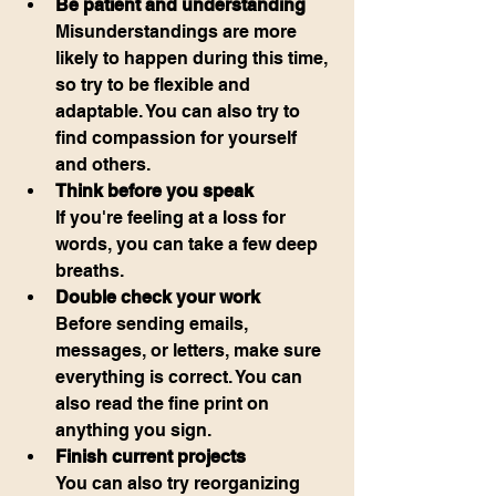
Be patient and understanding
Misunderstandings are more 
likely to happen during this time, 
so try to be flexible and 
adaptable. You can also try to 
find compassion for yourself 
and others.
Think before you speak
If you're feeling at a loss for 
words, you can take a few deep 
breaths.
Double check your work
Before sending emails, 
messages, or letters, make sure 
everything is correct. You can 
also read the fine print on 
anything you sign.
Finish current projects
You can also try reorganizing 