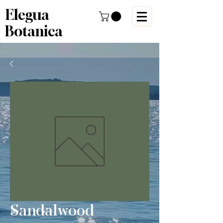
Elegua
Botanica
Sandalwood