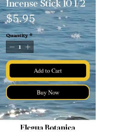
Incense Stick 10 1/2
Price
$5.95
Quantity
*
Add to Cart
Buy Now
Elegua Botanica