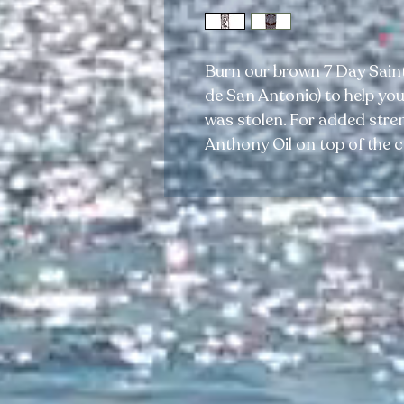
Burn our brown 7 Day Saint
de San Antonio) to help you
was stolen. For added stren
Anthony Oil on top of the c