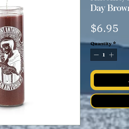
Day Brow
Pr
$6.95
Quantity
*