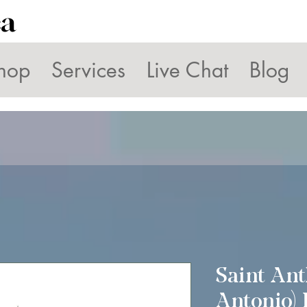
ca
hop
Services
Live Chat
Blog
Saint Ant
Antonio) 