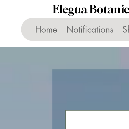
Elegua Botani
Home
Notifications
S