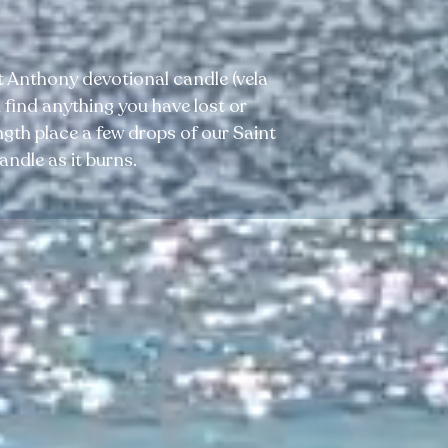
 Anthony devotional candle (vela
 find anything you have lost or
gth place a few drops of our Saint
andle as it burns.