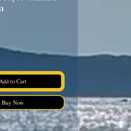
n
ice
Add to Cart
Buy Now