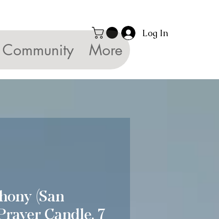
Log In
Community
More
hony (San
Prayer Candle, 7