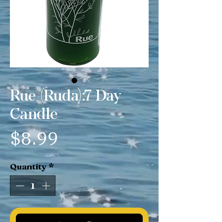
Rue (Ruda):7 Day
Candle
Price
$8.99
Quantity
*