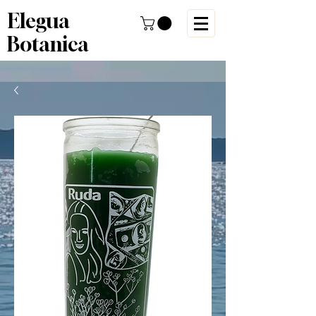
Elegua
Botanica