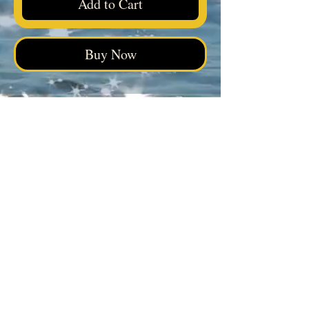
Add to Cart
Buy Now
Elegua Botanica
Facebook
|
Instagram
|
Tik Tok
4038 Calhoun Memorial Hwy, Easley, SC 29640
Visit our FAQ page
View Plans & Pricing
Questions? Reach out for guidance
on choosing the right product.