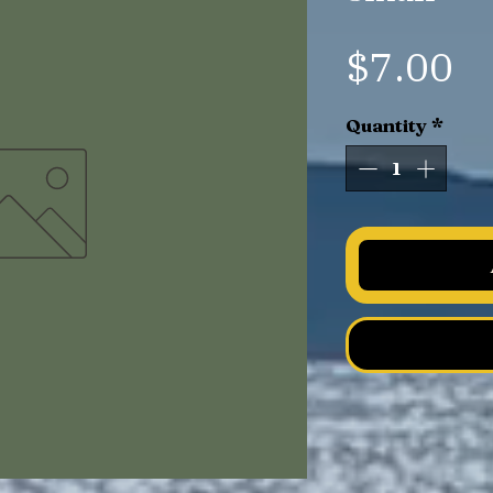
Pr
$7.00
Quantity
*