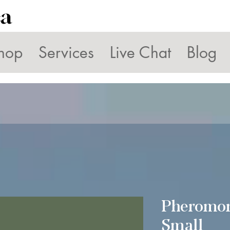
ca
hop
Services
Live Chat
Blog
Pheromo
Small