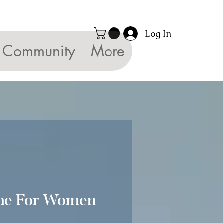
Log In
Community
More
ne For Women