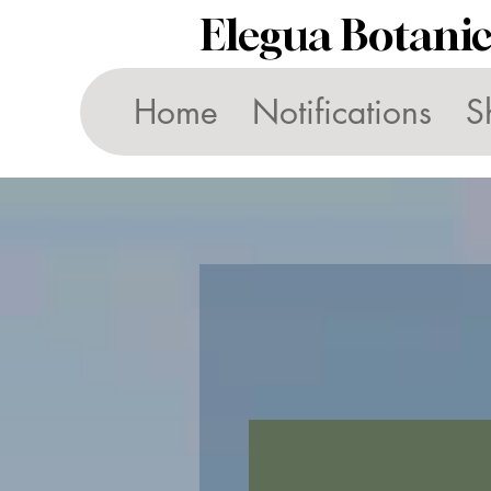
Elegua Botani
Home
Notifications
S