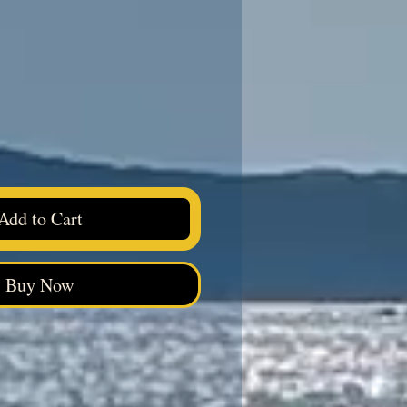
ice
Add to Cart
Buy Now