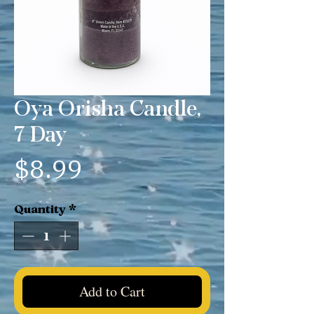
Oya Orisha Candle,
7 Day
Price
$8.99
Quantity
*
Add to Cart