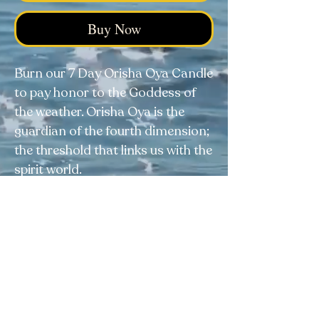
Buy Now
Burn our 7 Day Orisha Oya Candle
to pay honor to the Goddess of
the weather. Orisha Oya is the
guardian of the fourth dimension;
the threshold that links us with the
spirit world.
Elegua Botanica
Facebook
|
Instagram
|
Tik Tok
4038 Calhoun Memorial Hwy, Easley, SC 29640
Visit our FAQ page