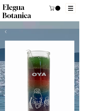
Elegua
Botanica