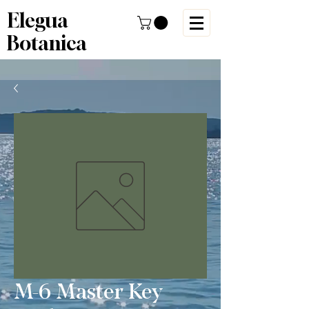
Elegua
Botanica
M-6 Master Key