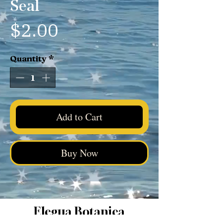
Seal
Price
$2.00
Quantity
*
Add to Cart
Buy Now
Elegua Botanica