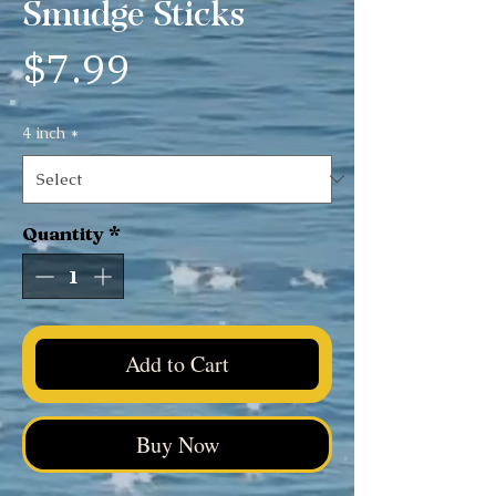
Smudge Sticks
Price
$7.99
4 inch
*
Quantity
*
Add to Cart
Buy Now