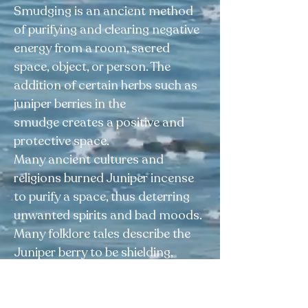
Smudging is an ancient method
of purifying and clearing negative
energy from a room, sacred
space, object, or person. The
addition of certain herbs such as
juniper berries in the
smudge creates a positive and
protective space.
Many ancient cultures and
religions burned Juniper incense
to purify a space, thus deterring
unwanted spirits and bad moods.
Many folklore tales describe the
Juniper berry to be shielding,
protecting us from uncertainty,
stress, unhappiness, and anger.