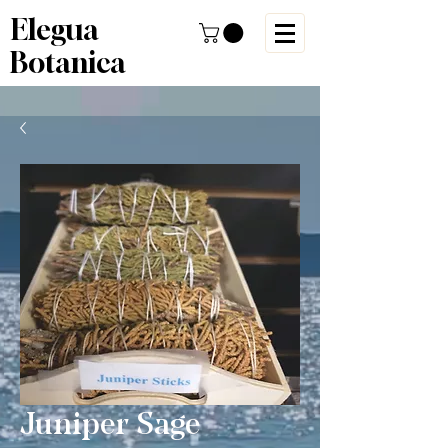
Elegua
Botanica
Juniper Sage