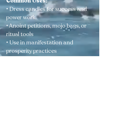
Common Uses:
• Dress candles for success and
power work
• Anoint petitions, mojo bags, or
ritual tools
• Use in manifestation and
prosperity practices
• Support courage, luck, and
personal authority
Size:
1/2 oz
For external spiritual use only
Elegua Botanica