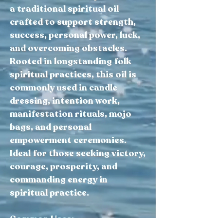
a traditional spiritual oil
crafted to support strength,
success, personal power, luck,
and overcoming obstacles.
Rooted in longstanding folk
spiritual practices, this oil is
commonly used in candle
dressing, intention work,
manifestation rituals, mojo
bags, and personal
empowerment ceremonies.
Ideal for those seeking victory,
courage, prosperity, and
commanding energy in
spiritual practice.