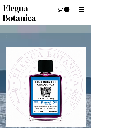
Elegua
Botanica