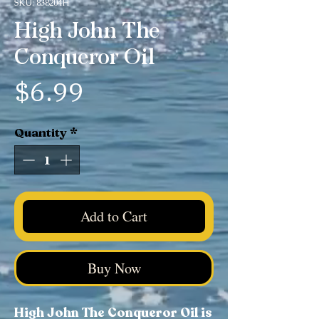
SKU: 838204H
High John The
Conqueror Oil
Price
$6.99
Quantity
*
Add to Cart
Buy Now
High John The Conqueror Oil is