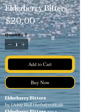
Elderberry Bitters
Price
$20.00
Quantity
*
Add to Cart
Buy Now
Elderberry Bitters
by
Living Well Herbalceuticals
Elderberry Bitters
are a