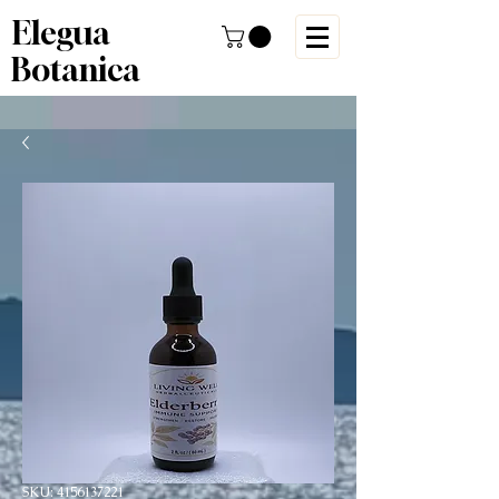
Elegua
Botanica
SKU: 4156137221