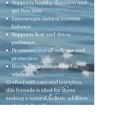
Supports healthy digestion and
gut function
Encourages natural immune
balance
Supports liver and detox
pathways
Promotes overall wellness and
protection
Rooted in traditional herbal
wisdom
Crafted with care and intention,
this formula is ideal for those
seeking a natural, holistic addition
to their daily wellness routine.
This product is not intended to
diagnose, treat, cure, or prevent any
disease.