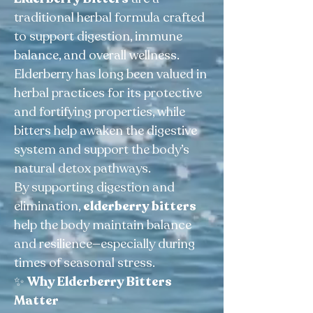
traditional herbal formula crafted
to support digestion, immune
balance, and overall wellness.
Elderberry has long been valued in
herbal practices for its protective
and fortifying properties, while
bitters help awaken the digestive
system and support the body’s
natural detox pathways.
By supporting digestion and
elimination,
elderberry bitters
help the body maintain balance
and resilience—especially during
times of seasonal stress.
✨
Why Elderberry Bitters
Matter