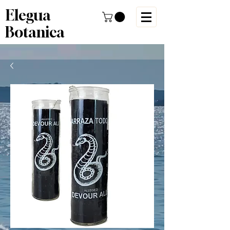
Elegua
Botanica