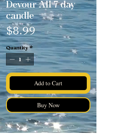
Devour All 7 day
candle
Price
$8.99
Quantity
*
Add to Cart
Buy Now