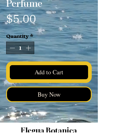
Perfume
Price
$5.00
Quantity
*
Add to Cart
Buy Now
Elegua Botanica