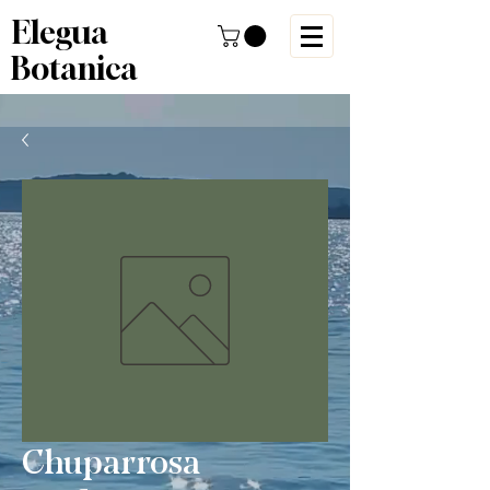
Elegua
Botanica
Chuparrosa