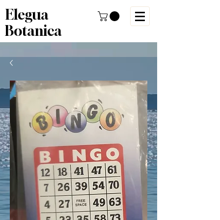
Elegua
Botanica