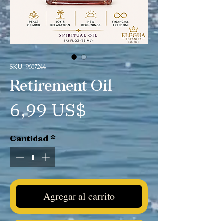
SKU: 9607244
Retirement Oil
Precio
6,99 US$
Cantidad
*
Agregar al carrito