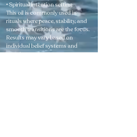
• Spiritual intention setting
This oil is commonly used in
rituals where peace, stability, and
smooth transitions are the focus.
Results may vary based on
individual belief systems and
practices.
⚠️ Disclaimer:
For external use only. This product
is sold as a curio and is not
intended to diagnose, treat, cure,
or prevent any condition.
Elegua Botanica