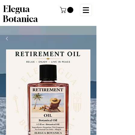
Elegua
Botanica