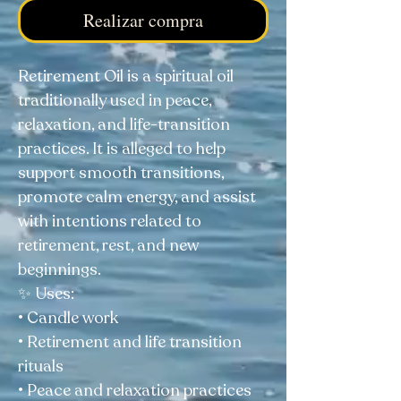
Realizar compra
Retirement Oil is a spiritual oil
traditionally used in peace,
relaxation, and life-transition
practices. It is alleged to help
support smooth transitions,
promote calm energy, and assist
with intentions related to
retirement, rest, and new
beginnings.
✨ Uses:
• Candle work
• Retirement and life transition
rituals
• Peace and relaxation practices