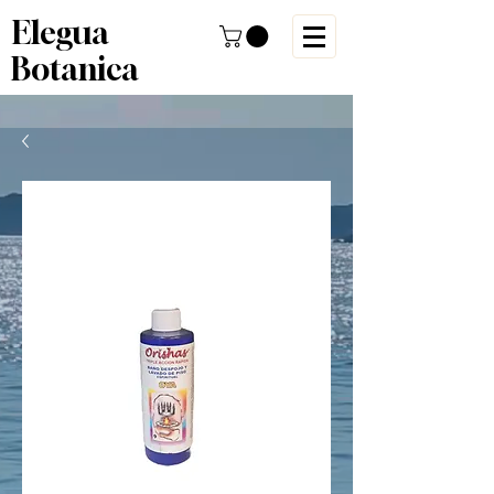
Elegua
Botanica