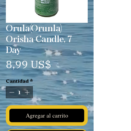
Orula(Orunla)
Orisha Candle, 7
Day
Precio
8,99 US$
Cantidad
*
Agregar al carrito