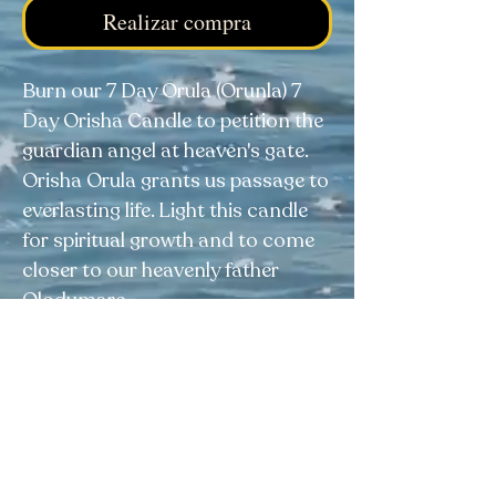
Realizar compra
Burn our 7 Day Orula (Orunla) 7
Day Orisha Candle to petition the
guardian angel at heaven's gate.
Orisha Orula grants us passage to
everlasting life. Light this candle
for spiritual growth and to come
closer to our heavenly father
Olodumare.
Elegua Botanica
Facebook
|
Instagram
|
Tik Tok
4038 Calhoun Memorial Hwy, Easley, SC 29640