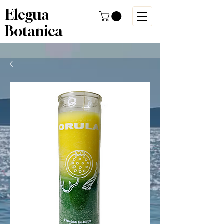
Elegua
Botanica