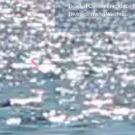
Beaded Camino necklace for
Divination and Wisdom.