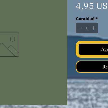
4,95 U
Cantidad
*
Agr
Re