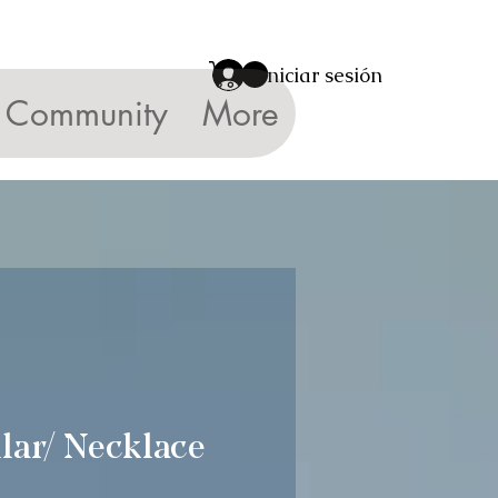
Iniciar sesión
Community
More
lar/ Necklace