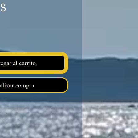
Precio
S$
egar al carrito
alizar compra