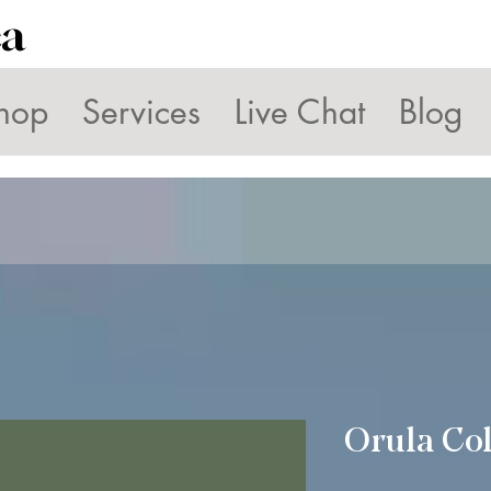
ca
hop
Services
Live Chat
Blog
Orula Col