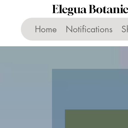
Elegua Botani
Home
Notifications
S