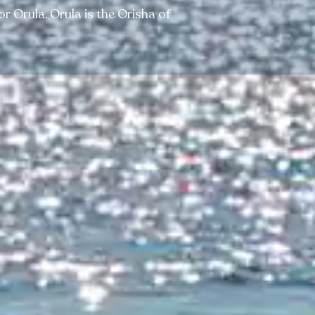
 Orula. Orula is the Orisha of