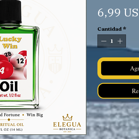
6,99 U
Cantidad
*
Agr
Re