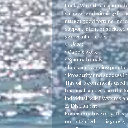
Lucky Win Oil is a spiritual o
success, and winning-focuse
attract good fortune, incr
support intentions related t
games of chance.
✨ Uses:
• Candle work
• Spiritual rituals
• Luck and winning practic
• Prosperity and success i
This oil is commonly used i
financial success are the 
individual belief systems a
⚠️ Disclaimer:
For external use only. This 
not intended to diagnose, t