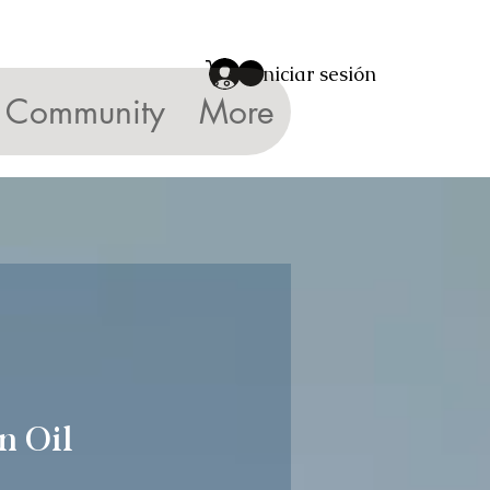
Iniciar sesión
Community
More
n Oil