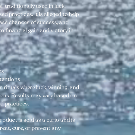
il traditionally used in luck,
d practices. It is alleged to help
ease chances of success, and
o financial gain and victory in
es
ntentions
n rituals where luck, winning, and
focus. Results may vary based on
nd practices.
product is sold as a curio and is
reat, cure, or prevent any