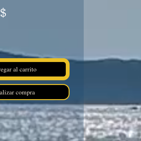
Precio
S$
egar al carrito
alizar compra