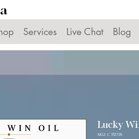
ca
hop
Services
Live Chat
Blog
Lucky Wi
SKU: C 357728