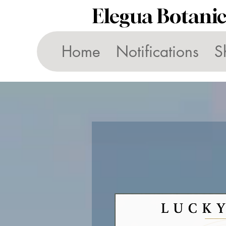
Elegua Botani
Home
Notifications
S