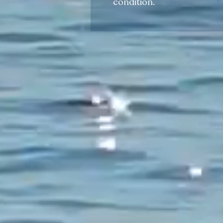
condition.