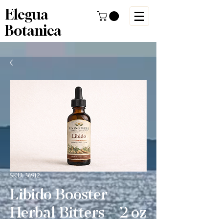
Elegua
Botanica
SKU: 36912
Libido Booster
Herbal Bitters – 2 oz