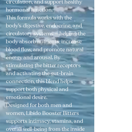
circulation, and support healthy
hormonal function.
This formula works with the
body’s digestive, endocrine, and
circulatory systems — helping the
body absorb nutrients, increase
blood flow, and promote natural
energy and arousal. By
stimulating the bitter receptors
and activating the gut-brain
connection, this blend helps
support both physical and
emotional desire.
Designed for both men and
women, Libido Booster Bitters
supports intimacy, stamina, and
overall well-being from the inside