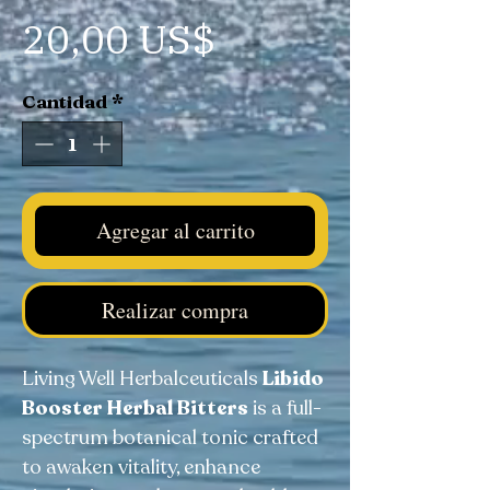
Precio
20,00 US$
Cantidad
*
Agregar al carrito
Realizar compra
Living Well Herbalceuticals
Libido
Booster Herbal Bitters
is a full-
spectrum botanical tonic crafted
to awaken vitality, enhance