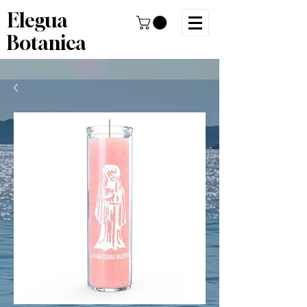
Elegua
Botanica