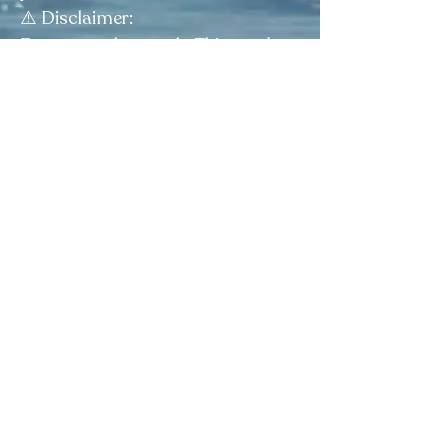
⚠️ Disclaimer:
For external use only. This product
is sold as a curio and is not
intended to diagnose, treat, cure,
or prevent any condition.
Elegua Botanica
Facebook
|
Instagram
|
Tik Tok
4038 Calhoun Memorial Hwy, Easley, SC 29640
Visit our FAQ page
View Plans & Pricing
Questions? Reach out for guidance
on choosing the right product.