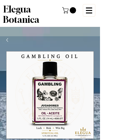
Elegua
Botanica