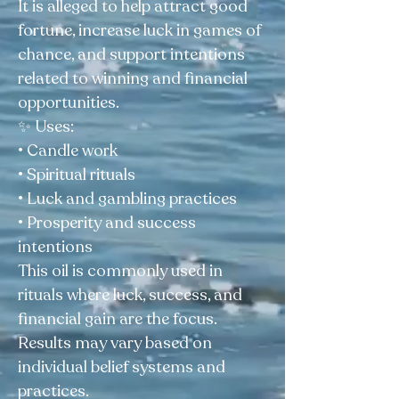
It is alleged to help attract good
fortune, increase luck in games of
chance, and support intentions
related to winning and financial
opportunities.
✨ Uses:
• Candle work
• Spiritual rituals
• Luck and gambling practices
• Prosperity and success
intentions
This oil is commonly used in
rituals where luck, success, and
financial gain are the focus.
Results may vary based on
individual belief systems and
practices.