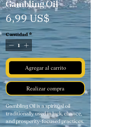
Gambling Oil
Precio
6,99 US$
Cantidad
*
Agregar al carrito
Realizar compra
Gambling Oil is a spiritual oil
traditionally used in luck, chance,
and prosperity-focused practices.