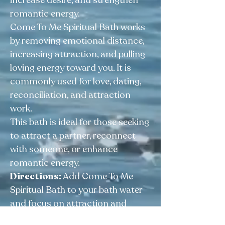
increase desire, and strengthen
romantic energy.
Come To Me Spiritual Bath works
by removing emotional distance,
increasing attraction, and pulling
loving energy toward you. It is
commonly used for love, dating,
reconciliation, and attraction
work.
This bath is ideal for those seeking
to attract a partner, reconnect
with someone, or enhance
romantic energy.
Directions:
Add Come To Me
Spiritual Bath to your bath water
and focus on attraction and
connection. For floor wash,