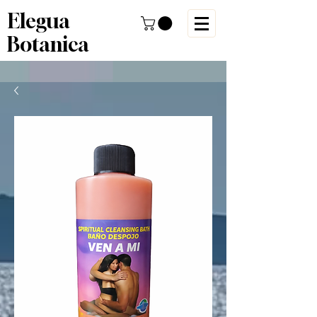
Elegua
Botanica