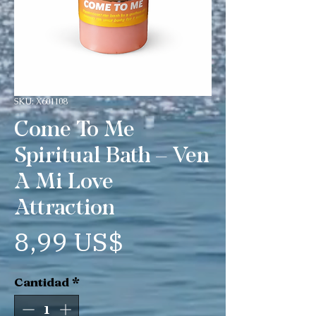
SKU: X601108
Come To Me
Spiritual Bath – Ven
A Mi Love
Attraction
Precio
8,99 US$
Cantidad
*