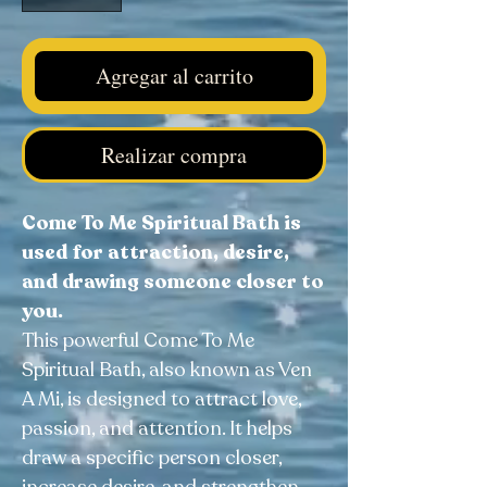
Agregar al carrito
Realizar compra
Come To Me Spiritual Bath is
used for attraction, desire,
and drawing someone closer to
you.
This powerful Come To Me
Spiritual Bath, also known as Ven
A Mi, is designed to attract love,
passion, and attention. It helps
draw a specific person closer,