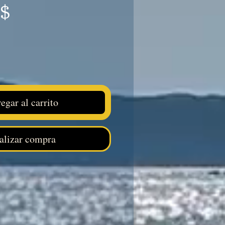
Precio
S$
egar al carrito
alizar compra