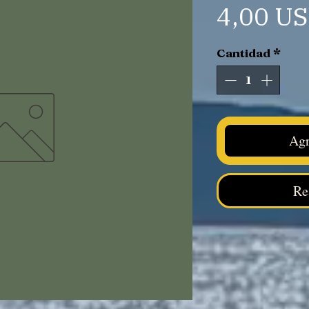
4,00 U
Cantidad
*
Agr
Re