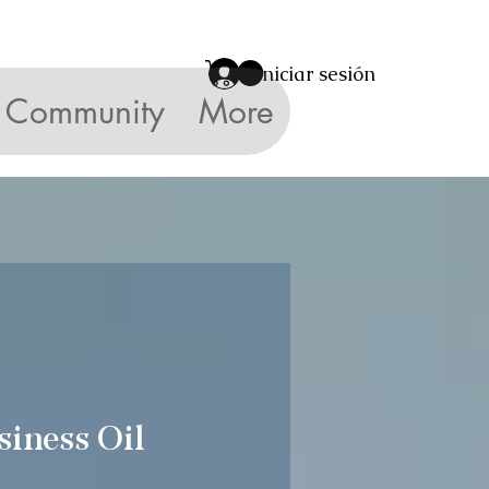
Iniciar sesión
Community
More
siness Oil