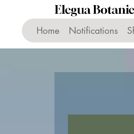
Elegua Botani
Home
Notifications
S