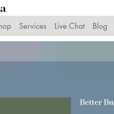
ca
hop
Services
Live Chat
Blog
Better Bu