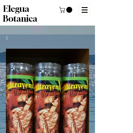
Elegua
Botanica