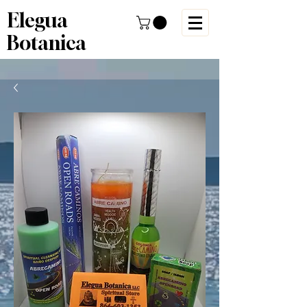
Elegua
Botanica