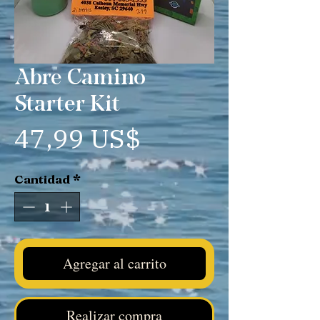
Abre Camino
Starter Kit
Precio
47,99 US$
Cantidad
*
Agregar al carrito
Realizar compra