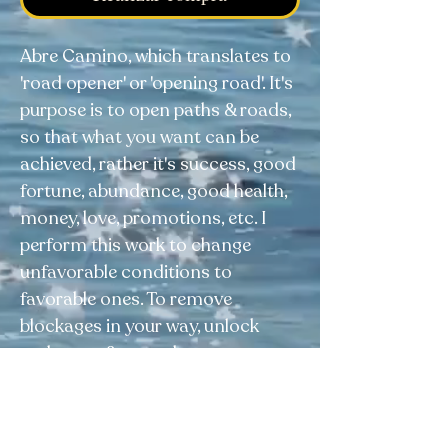
Abre Camino, which translates to
'road opener' or 'opening road'. It's
purpose is to open paths & roads,
so that what you want can be
achieved, rather it's success, good
fortune, abundance, good health,
money, love, promotions, etc. I
perform this work to change
unfavorable conditions to
favorable ones. To remove
blockages in your way, unlock
pathways, & open doors to
opportunity.⠀